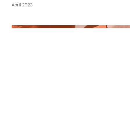
April 2023