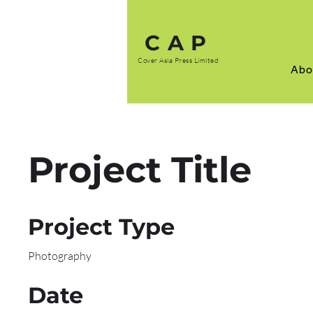
CAP
Cover Asia Press Limited
Abo
Project Title
Project Type
Photography
Date