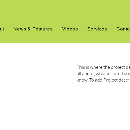
ut
News & Features
Videos
Services
Conta
This is where the project d
all about, what inspired you
know. To add Project descr