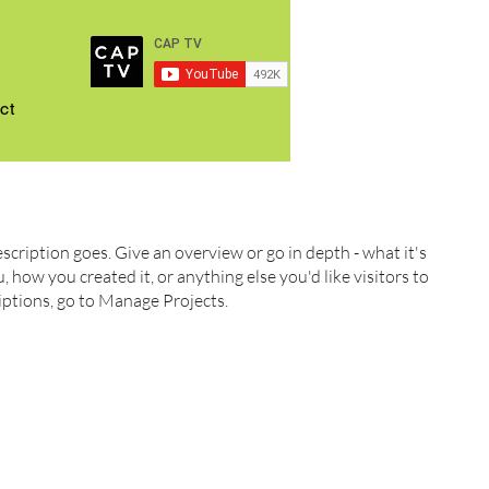
ct
escription goes. Give an overview or go in depth - what it's
, how you created it, or anything else you'd like visitors to
iptions, go to Manage Projects.